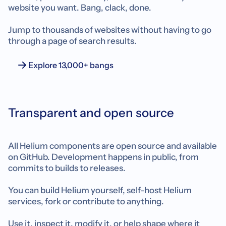
website you want. Bang, clack, done.
Jump to thousands of websites without having to go
through a page of search results.
Explore 13,000+ bangs
Transparent and open source
All Helium components are open source and available
on GitHub. Development happens in public, from
commits to builds to releases.
You can build Helium yourself, self-host Helium
services, fork or contribute to anything.
Use it, inspect it, modify it, or help shape where it