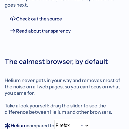
goes next.
Check out the source
Read about transparency
The calmest browser, by default
Helium never gets in your way and removes most of
the noise on all web pages, so you can focus on what
you came for.
Take a look yourself: drag the slider to see the
difference between Helium and other browsers.
Helium
compared to