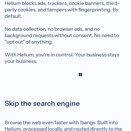
Helium blocks ads, trackers, cookie banners, third-
party cookies, and tampers with fingerprinting. By
default.
No data collection, no browser ads, and no
background requests without consent. No need to
"opt out" of anything.
With Helium, you're in control. Your business stays
your business.
Skip the search engine
Browse the web even faster with !bangs. Built into
Helium, processed locally, and routed directly to the