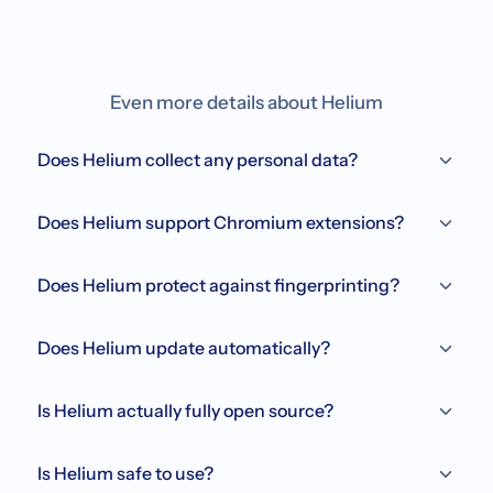
Even more details about Helium
Does Helium collect any personal data?
Does Helium support Chromium extensions?
Does Helium protect against fingerprinting?
Does Helium update automatically?
Is Helium actually fully open source?
Is Helium safe to use?