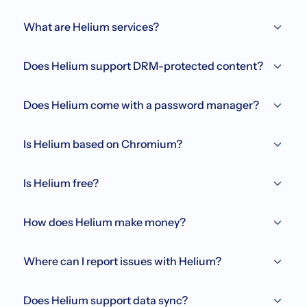
What are Helium services?
Does Helium support DRM-protected content?
Does Helium come with a password manager?
Is Helium based on Chromium?
Is Helium free?
How does Helium make money?
Where can I report issues with Helium?
Does Helium support data sync?