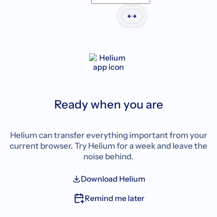
Ready when you are
Helium can transfer everything important from your
current browser. Try Helium for a week and leave the
noise behind.
Download Helium
Remind me later