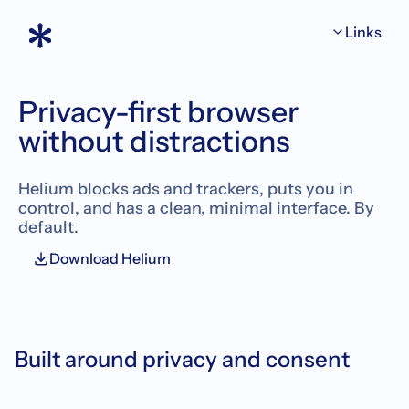
Links
Privacy-first browser
without
distractions
Helium blocks ads and trackers, puts you in
control, and has a clean, minimal interface. By
default.
Download Helium
Built around privacy and consent