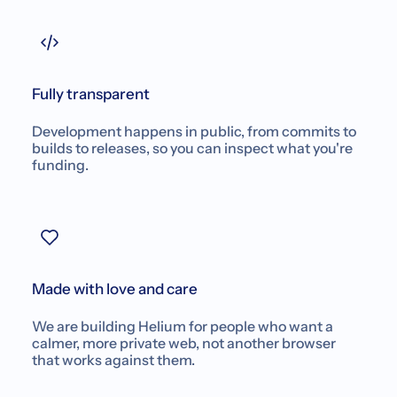
Fully transparent
Development happens in public, from commits to
builds to releases, so you can inspect what you're
funding.
Made with love and care
We are building Helium for people who want a
calmer, more private web, not another browser
that works against them.