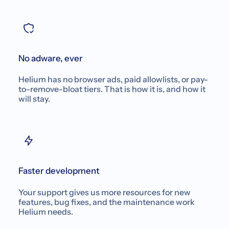
No adware, ever
Helium has no browser ads, paid allowlists, or pay-
to-remove-bloat tiers. That is how it is, and how it
will stay.
Faster development
Your support gives us more resources for new
features, bug fixes, and the maintenance work
Helium needs.