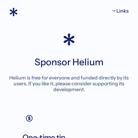
Links
Sponsor Helium
Helium is free for everyone and funded directly by its
users. If you like it, please consider supporting its
development.
One-time tip