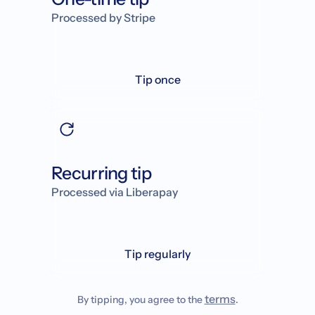
Processed by Stripe
Tip once
Recurring tip
Processed via Liberapay
Tip regularly
terms
By tipping, you agree to the
.