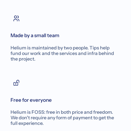
Made by a small team
Helium is maintained by two people. Tips help
fund our work and the services and infra behind
the project.
Free for everyone
Helium is FOSS: free in both price and freedom.
We don't require any form of payment to get the
full experience.